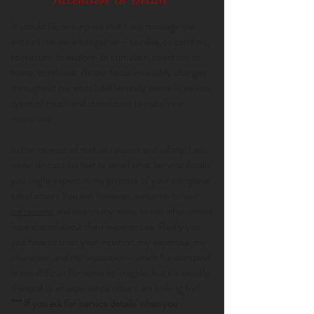
It should be no surprise that I use massage the
entire time we are together - to relax, to comfort,
to nurture, to explore, to stimulate, to entice, to
tease, to release. As our focus inevitably changes
throughout our visit, I deliberately weave in various
types of touch and stimulation to match our
intentions.
In the interest of mutual respect and safety, I will
never discuss via text or email what 'service details'
you might expect in my promise of your complete
satisfaction. You are, however, welcome to visit
cafreviews
and search my name to see what others
have shared about their experiences. Really you
just have to trust your intuition, my expertise, my
character, and my reputation - which I understand
is too difficult for some to imagine, but it's exactly
the quality of experience others are looking for!
*** If you ask for 'service details' when you