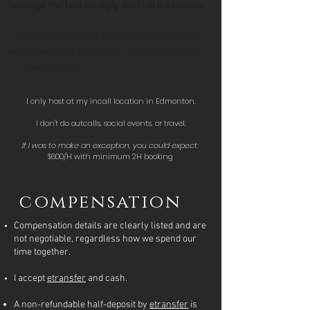
message me, I will not reply and I will not see you.
I am open-minded and spontaneous while staying
acutely aware of boundaries, so all you have to do
is relax and enjoy!
I only host at my incall location in Edmonton.
I don't do outcalls, social events, or travel.
If I was to make an exception, you could expect:
$600/H with minimum 2H booking
compensation
Compensation details are clearly listed and are
not negotiable, regardless how we spend our
time together.
I accept
etransfer
and cash.
A non-refundable half-deposit by
etransfer
is