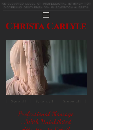
An elevated level of professional intimacy for
discerning gentlemen 30+ in Edmonton Alberta
Christa Carlyle
| $500 1H | $750 1.5H | $1000 2H |
Professional Massage
...With Uninhibited
Attention to Detail