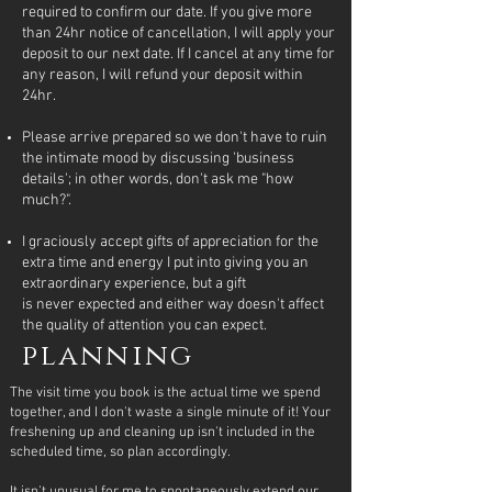
required to confirm our date. If you give more
than 24hr notice of cancellation, I will apply your
deposit to our next date. If I cancel at any time for
any reason, I will refund your deposit within
24hr.
Please arrive prepared so we don't have to ruin
the intimate mood by discussing 'business
details'; in other words, don't ask me "how
much?".
I graciously accept gifts of appreciation for the
extra time and energy I put into giving you an
extraordinary experience, but a gift
is
never
expected and either way doesn't affect
the quality of attention you can expect.
planning
The visit time you book is the actual time we spend
together, and I don't waste a single minute of it! Your
freshening up and cleaning up isn't included in the
scheduled time, so plan accordingly.