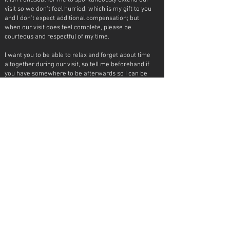
It isn't unusual for me to spontaneously extend our
visit so we don't feel hurried, which is my gift to you
and I don't expect additional compensation; but
when our visit does feel complete, please be
courteous and respectful of my time.
I want you to be able to relax and forget about time
altogether during our visit, so tell me beforehand if
you have somewhere to be afterwards so I can be
sure to not make you late!
scheduling
Text me or
email me
to inquire about availability. I
don't answer phone calls and I don't reply to twitter
inquiries.
A half deposit by
etransfer
is required to confirm
our date.
Compatibility is crucial for us to thoroughly enjoy
ourselves - which really only means it needs to be a
positive interaction all around.
I will not book time with you if I feel like our
communication is uncomfortable in any way